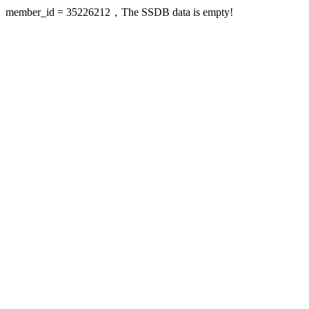
member_id = 35226212，The SSDB data is empty!